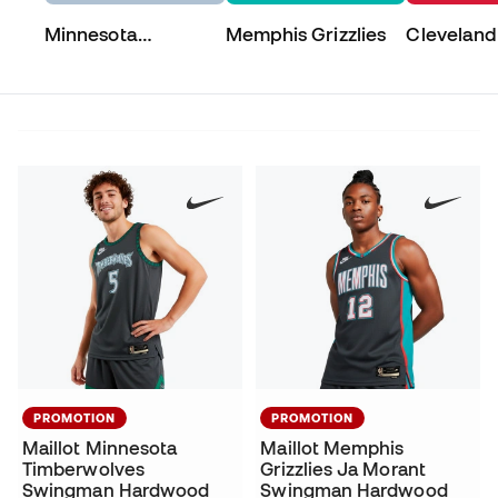
Minnesota
Memphis Grizzlies
Cleveland
Timberwolves
PROMOTION
PROMOTION
Maillot Minnesota
Maillot Memphis
Timberwolves
Grizzlies Ja Morant
Swingman Hardwood
Swingman Hardwood