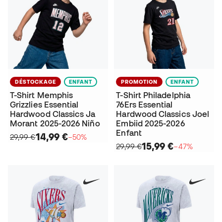
DÉSTOCKAGE
ENFANT
PROMOTION
ENFANT
T-Shirt Memphis
T-Shirt Philadelphia
Grizzlies Essential
76Ers Essential
Hardwood Classics Ja
Hardwood Classics Joel
Morant 2025-2026 Niño
Embiid 2025-2026
Enfant
14,99 €
29,99 €
−50%
15,99 €
29,99 €
−47%