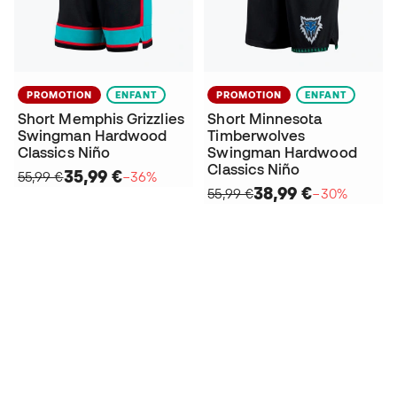
PROMOTION
ENFANT
PROMOTION
ENFANT
Short Memphis Grizzlies
Short Minnesota
Swingman Hardwood
Timberwolves
Classics Niño
Swingman Hardwood
Classics Niño
35,99 €
55,99 €
−36%
38,99 €
55,99 €
−30%