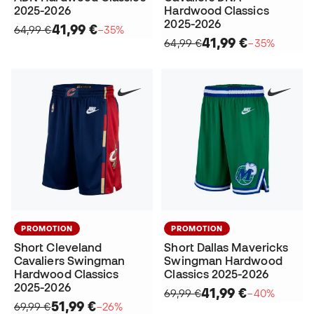
2025-2026
Hardwood Classics
2025-2026
41,99 €
64,99 €
−35%
41,99 €
64,99 €
−35%
PROMOTION
PROMOTION
Short Cleveland
Short Dallas Mavericks
Cavaliers Swingman
Swingman Hardwood
Hardwood Classics
Classics 2025-2026
2025-2026
41,99 €
69,99 €
−40%
51,99 €
69,99 €
−26%