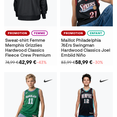
PROMOTION
FEMME
PROMOTION
ENFANT
Sweat-shirt Femme
Maillot Philadelphia
Memphis Grizzlies
76Ers Swingman
Hardwood Classics
Hardwood Classics Joel
Fleece Crew Premium
Embiid Niño
42,99 €
58,99 €
74,99 €
−43%
83,99 €
−30%