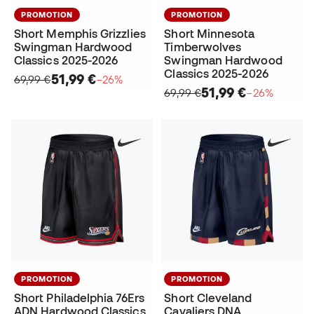
PROMOTION
PROMOTION
Short Memphis Grizzlies
Short Minnesota
Swingman Hardwood
Timberwolves
Classics 2025-2026
Swingman Hardwood
Classics 2025-2026
51,99 €
69,99 €
−26%
51,99 €
69,99 €
−26%
PROMOTION
PROMOTION
Short Philadelphia 76Ers
Short Cleveland
ADN Hardwood Classics
Cavaliers DNA