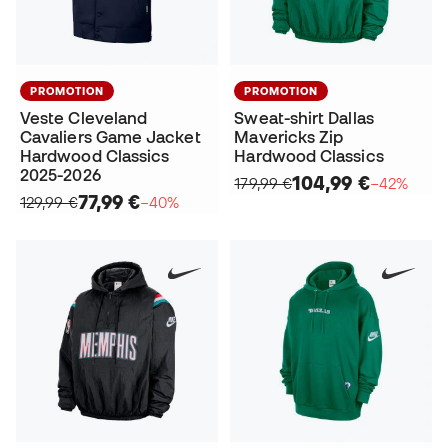
PROMOTION
PROMOTION
Veste Cleveland
Sweat-shirt Dallas
Cavaliers Game Jacket
Mavericks Zip
Hardwood Classics
Hardwood Classics
2025-2026
104,99 €
179,99 €
−42%
77,99 €
129,99 €
−40%