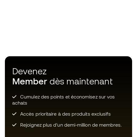
Devenez
Member
dès maintenant
Cumulez des points et économisez sur vos
achats
Accès prioritaire à des produits exclusifs
Rejoignez plus d’un demi-million de membres.