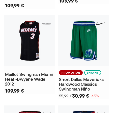
109,99 €
109,99 €
PROMOTION
ENFANT
Maillot Swingman Miami
Heat -Dwyane Wade
Short Dallas Mavericks
2012
Hardwood Classics
Swingman Niño
109,99 €
30,99 €
55,99 €
−45%