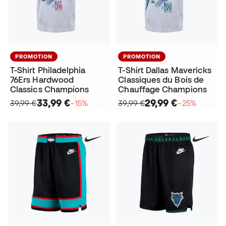
PROMOTION
PROMOTION
T-Shirt Philadelphia
T-Shirt Dallas Mavericks
76Ers Hardwood
Classiques du Bois de
Classics Champions
Chauffage Champions
33,99 €
29,99 €
39,99 €
−15%
39,99 €
−25%