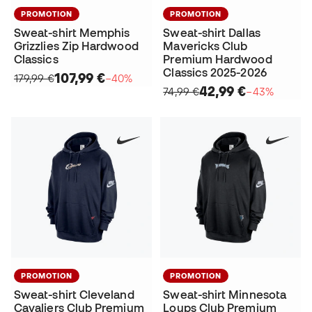
PROMOTION
PROMOTION
Sweat-shirt Memphis
Sweat-shirt Dallas
Grizzlies Zip Hardwood
Mavericks Club
Classics
Premium Hardwood
Classics 2025-2026
107,99 €
179,99 €
−40%
42,99 €
74,99 €
−43%
PROMOTION
PROMOTION
Sweat-shirt Cleveland
Sweat-shirt Minnesota
Cavaliers Club Premium
Loups Club Premium