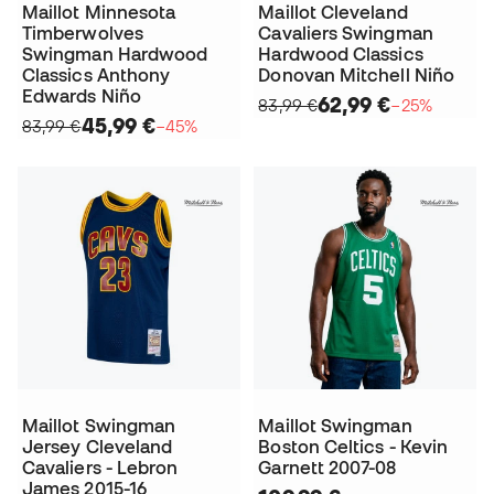
Maillot Minnesota
Maillot Cleveland
Timberwolves
Cavaliers Swingman
Swingman Hardwood
Hardwood Classics
Classics Anthony
Donovan Mitchell Niño
Edwards Niño
62,99 €
83,99 €
−25%
45,99 €
83,99 €
−45%
Maillot Swingman
Maillot Swingman
Jersey Cleveland
Boston Celtics - Kevin
Cavaliers - Lebron
Garnett 2007-08
James 2015-16