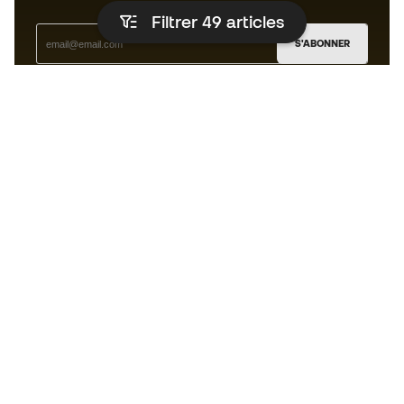
Filtrer 49
articles
S'ABONNER
J’accepte de recevoir des communications
personnalisées me concernant conformément à la
politique de confidentialité
de Sports Emotion.
L'App
pour les passionnés de basket
qui voient le jeu autrement.