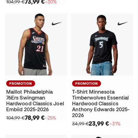
73,99 €
104,99 €
−30%
PROMOTION
PROMOTION
Maillot Philadelphia
T-Shirt Minnesota
76Ers Swingman
Timberwolves Essential
Hardwood Classics Joel
Hardwood Classics
Embiid 2025-2026
Anthony Edwards 2025-
2026
78,99 €
104,99 €
−25%
23,99 €
34,99 €
−31%