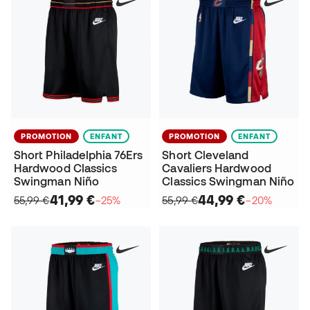
PROMOTION
ENFANT
PROMOTION
ENFANT
Short Philadelphia 76Ers
Short Cleveland
Hardwood Classics
Cavaliers Hardwood
Swingman Niño
Classics Swingman Niño
41,99 €
44,99 €
55,99 €
−25%
55,99 €
−20%