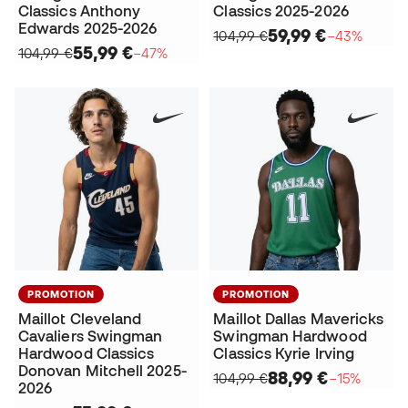
Classics Anthony
Classics 2025-2026
Edwards 2025-2026
59,99 €
104,99 €
−43%
55,99 €
104,99 €
−47%
PROMOTION
PROMOTION
Maillot Cleveland
Maillot Dallas Mavericks
Cavaliers Swingman
Swingman Hardwood
Hardwood Classics
Classics Kyrie Irving
Donovan Mitchell 2025-
88,99 €
104,99 €
−15%
2026