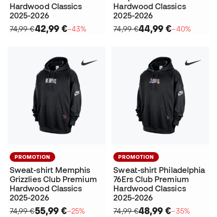
Hardwood Classics
Hardwood Classics
2025-2026
2025-2026
42,99 €
44,99 €
74,99 €
−43%
74,99 €
−40%
PROMOTION
PROMOTION
Sweat-shirt Memphis
Sweat-shirt Philadelphia
Grizzlies Club Premium
76Ers Club Premium
Hardwood Classics
Hardwood Classics
2025-2026
2025-2026
55,99 €
48,99 €
74,99 €
−25%
74,99 €
−35%