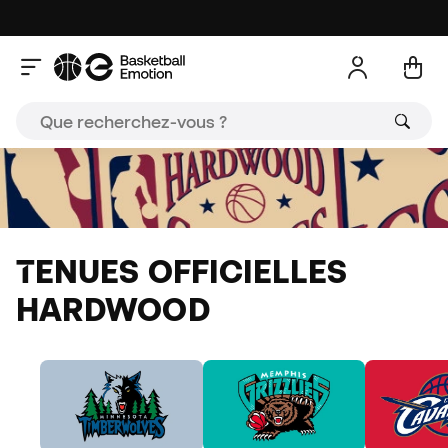
TENUES OFFICIELLES
HARDWOOD