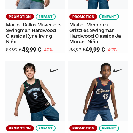
PROMOTION
ENFANT
PROMOTION
ENFANT
Maillot Dallas Mavericks
Maillot Memphis
Swingman Hardwood
Grizzlies Swingman
Classics Kyrie Irving
Hardwood Classics Ja
Niño
Morant Niño
49,99 €
49,99 €
83,99 €
−40%
83,99 €
−40%
PROMOTION
ENFANT
PROMOTION
ENFANT