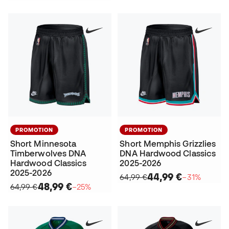
PROMOTION
PROMOTION
Short Minnesota
Short Memphis Grizzlies
Timberwolves DNA
DNA Hardwood Classics
Hardwood Classics
2025-2026
2025-2026
44,99 €
64,99 €
−31%
48,99 €
64,99 €
−25%