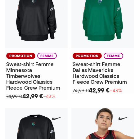
PROMOTION
FEMME
PROMOTION
FEMME
Sweat-shirt Femme
Sweat-shirt Femme
Minnesota
Dallas Mavericks
Timberwolves
Hardwood Classics
Hardwood Classics
Fleece Crew Premium
Fleece Crew Premium
42,99 €
74,99 €
−43%
42,99 €
74,99 €
−43%