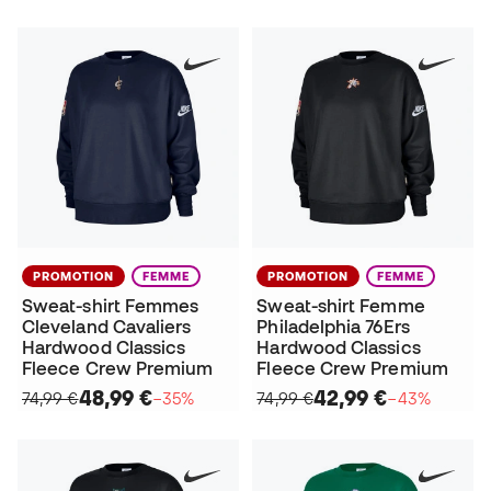
PROMOTION
FEMME
PROMOTION
FEMME
Sweat-shirt Femmes
Sweat-shirt Femme
Cleveland Cavaliers
Philadelphia 76Ers
Hardwood Classics
Hardwood Classics
Fleece Crew Premium
Fleece Crew Premium
48,99 €
42,99 €
74,99 €
−35%
74,99 €
−43%