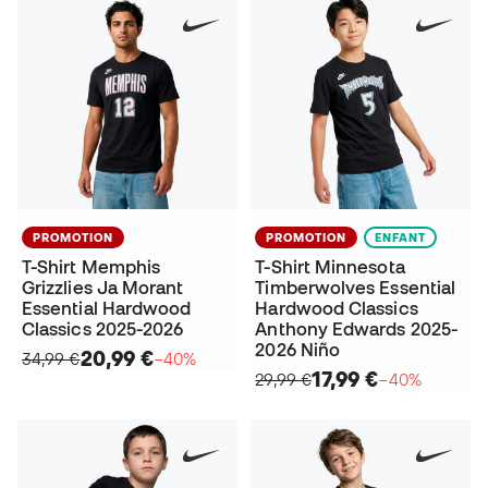
PROMOTION
PROMOTION
ENFANT
T-Shirt Memphis
T-Shirt Minnesota
Grizzlies Ja Morant
Timberwolves Essential
Essential Hardwood
Hardwood Classics
Classics 2025-2026
Anthony Edwards 2025-
2026 Niño
20,99 €
34,99 €
−40%
17,99 €
29,99 €
−40%