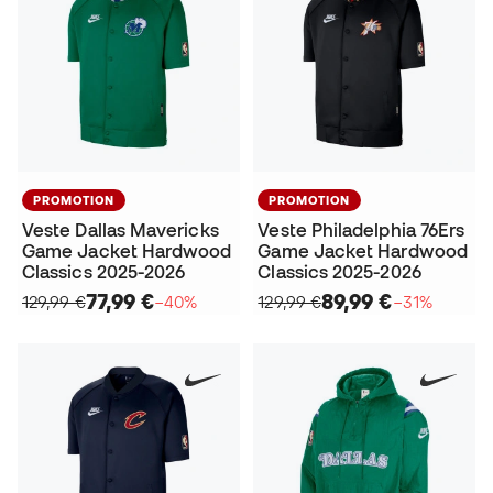
PROMOTION
PROMOTION
Veste Dallas Mavericks
Veste Philadelphia 76Ers
Game Jacket Hardwood
Game Jacket Hardwood
Classics 2025-2026
Classics 2025-2026
77,99 €
89,99 €
129,99 €
−40%
129,99 €
−31%