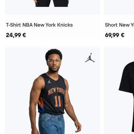
T-Shirt NBA New York Knicks
24,99 €
69,99 €