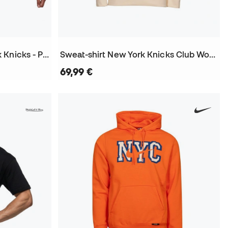
Maillot Swingman New York Knicks - Patrick Ewing 1991
Sweat-shirt New York Knicks Club Wordmark City Edition 2025-2026
69,99 €