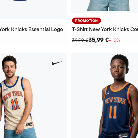
PROMOTION
York Knicks Essential Logo
35,99 €
39,99 €
−10%