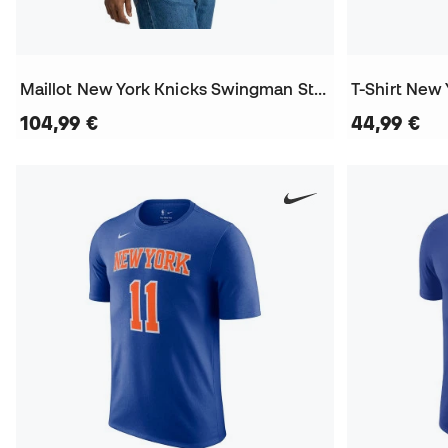
Maillot New York Knicks Swingman Statement Edition Jalen Brunson
104,99 €
44,99 €