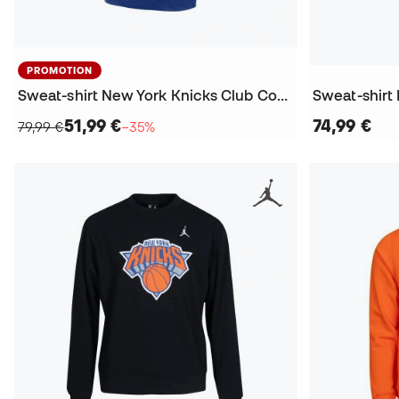
PROMOTION
Sweat-shirt New York Knicks Club Courtside
Sweat-shirt
51,99 €
74,99 €
79,99 €
−35%