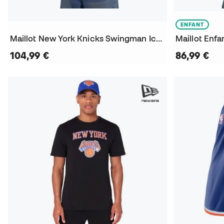
ENFANT
Maillot New York Knicks Swingman Icon Edition Jalen Brunson
104,99 €
86,99 €