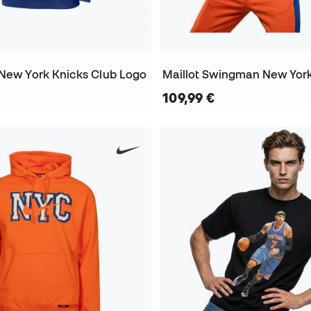
 New York Knicks Club Logo
109,99 €