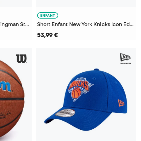
ENFANT
Maillot New York Knicks Swingman Statement Edition Jalen Brunson Niño
Short Enfant New York Knicks Icon Edition Swingman
53,99 €